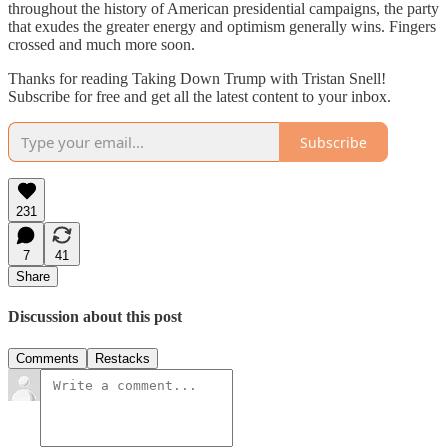
throughout the history of American presidential campaigns, the party
that exudes the greater energy and optimism generally wins. Fingers
crossed and much more soon.
Thanks for reading Taking Down Trump with Tristan Snell!
Subscribe for free and get all the latest content to your inbox.
Subscribe
231
7
41
Share
Discussion about this post
Comments
Restacks