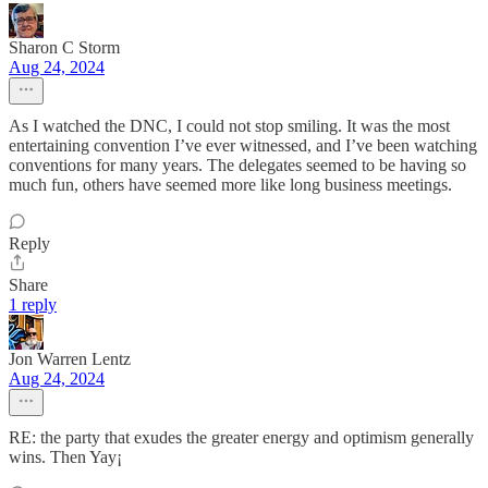
Sharon C Storm
Aug 24, 2024
As I watched the DNC, I could not stop smiling. It was the most
entertaining convention I’ve ever witnessed, and I’ve been watching
conventions for many years. The delegates seemed to be having so
much fun, others have seemed more like long business meetings.
Reply
Share
1 reply
Jon Warren Lentz
Aug 24, 2024
RE: the party that exudes the greater energy and optimism generally
wins. Then Yay¡