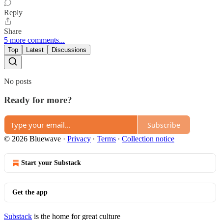
Reply
Share
5 more comments...
Top
Latest
Discussions
No posts
Ready for more?
Subscribe
© 2026 Bluewave
·
Privacy
∙
Terms
∙
Collection notice
Start your Substack
Get the app
Substack
is the home for great culture