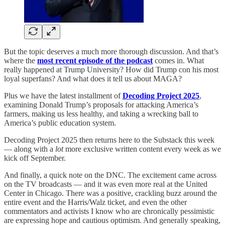
But the topic deserves a much more thorough discussion. And that’s
where the
most recent episode of the podcast
comes in. What
really happened at Trump University? How did Trump con his most
loyal superfans? And what does it tell us about MAGA?
Plus we have the latest installment of
Decoding Project 2025
,
examining Donald Trump’s proposals for attacking America’s
farmers, making us less healthy, and taking a wrecking ball to
America’s public education system.
Decoding Project 2025 then returns here to the Substack this week
— along with a
lot
more exclusive written content every week as we
kick off September.
And finally, a quick note on the DNC. The excitement came across
on the TV broadcasts — and it was even more real at the United
Center in Chicago. There was a positive, crackling buzz around the
entire event and the Harris/Walz ticket, and even the other
commentators and activists I know who are chronically pessimistic
are expressing hope and cautious optimism. And generally speaking,