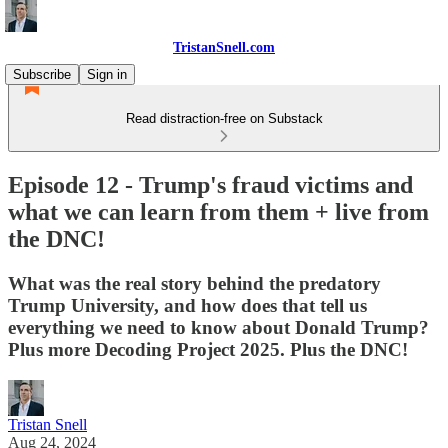
TristanSnell.com
Subscribe
Sign in
Read distraction-free on Substack
Episode 12 - Trump's fraud victims and
what we can learn from them + live from
the DNC!
What was the real story behind the predatory
Trump University, and how does that tell us
everything we need to know about Donald Trump?
Plus more Decoding Project 2025. Plus the DNC!
Tristan Snell
Aug 24, 2024