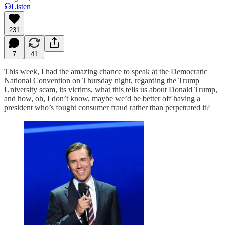
Listen
231
7
41
This week, I had the amazing chance to speak at the Democratic
National Convention on Thursday night, regarding the Trump
University scam, its victims, what this tells us about Donald Trump,
and how, oh, I don’t know, maybe we’d be better off having a
president who’s fought consumer fraud rather than perpetrated it?