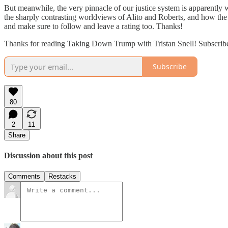
But meanwhile, the very pinnacle of our justice system is apparently
the sharply contrasting worldviews of Alito and Roberts, and how the 
and make sure to follow and leave a rating too. Thanks!
Thanks for reading Taking Down Trump with Tristan Snell! Subscribe fo
Subscribe
80
2
11
Share
Discussion about this post
Comments
Restacks