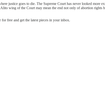
 where justice goes to die. The Supreme Court has never looked more e
Alito wing of the Court may mean the end not only of abortion rights bu
r free and get the latest pieces in your inbox.