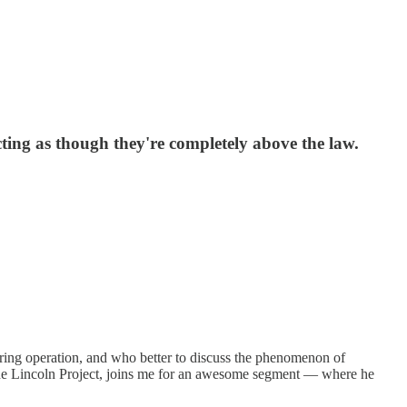
cting as though they're completely above the law.
ering operation, and who better to discuss the phenomenon of
the Lincoln Project, joins me for an awesome segment — where he