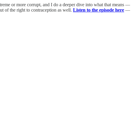
xtreme or more corrupt, and I do a deeper dive into what that means —
t of the right to contraception as well.
Listen to the episode here
—