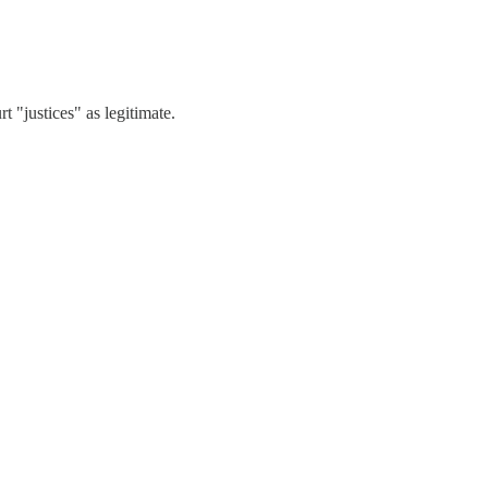
t "justices" as legitimate.