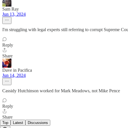
Sam Ray
Jun 13, 2024
I'm struggling with legal experts still referring to corrupt Supreme Cour
Reply
Share
Dave in Pacifica
Jun 14, 2024
Cassidy Hutchinson worked for Mark Meadows, not Mike Pence
Reply
Share
Top
Latest
Discussions