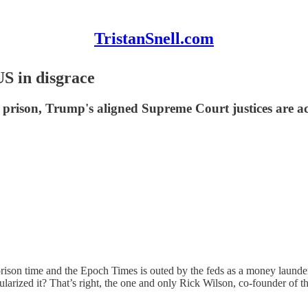
TristanSnell.com
S in disgrace
o prison, Trump's aligned Supreme Court justices are a
prison time and the Epoch Times is outed by the feds as a money laund
rized it? That’s right, the one and only Rick Wilson, co-founder of 
.