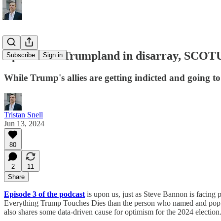
Episode 3 - Trumpland in disarray, SCOTU
Subscribe
Sign in
While Trump's allies are getting indicted and going t
Tristan Snell
Jun 13, 2024
80
2
11
Share
Episode 3 of the podcast
is upon us, just as Steve Bannon is facing 
Everything Trump Touches Dies than the person who named and popula
also shares some data-driven cause for optimism for the 2024 election