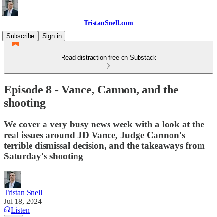
TristanSnell.com
Subscribe
Sign in
Read distraction-free on Substack
Episode 8 - Vance, Cannon, and the
shooting
We cover a very busy news week with a look at the
real issues around JD Vance, Judge Cannon's
terrible dismissal decision, and the takeaways from
Saturday's shooting
Tristan Snell
Jul 18, 2024
Listen