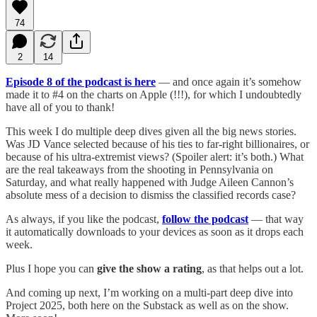
74
2
14
Episode 8 of the podcast is here
— and once again it’s somehow
made it to #4 on the charts on Apple (!!!), for which I undoubtedly
have all of you to thank!
This week I do multiple deep dives given all the big news stories.
Was JD Vance selected because of his ties to far-right billionaires, or
because of his ultra-extremist views? (Spoiler alert: it’s both.) What
are the real takeaways from the shooting in Pennsylvania on
Saturday, and what really happened with Judge Aileen Cannon’s
absolute mess of a decision to dismiss the classified records case?
As always, if you like the podcast,
follow the podcast
— that way
it automatically downloads to your devices as soon as it drops each
week.
Plus I hope you can
give the show a rating
, as that helps out a lot.
And coming up next, I’m working on a multi-part deep dive into
Project 2025, both here on the Substack as well as on the show.