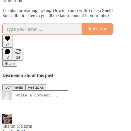
More soon!
Thanks for reading Taking Down Trump with Tristan Snell!
Subscribe for free to get all the latest content in your inbox.
Subscribe
74
2
14
Share
Discussion about this post
Comments
Restacks
Sharon C Storm