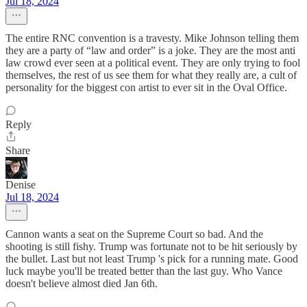
Jul 18, 2024
The entire RNC convention is a travesty. Mike Johnson telling them
they are a party of “law and order” is a joke. They are the most anti
law crowd ever seen at a political event. They are only trying to fool
themselves, the rest of us see them for what they really are, a cult of
personality for the biggest con artist to ever sit in the Oval Office.
Reply
Share
Denise
Jul 18, 2024
Cannon wants a seat on the Supreme Court so bad. And the
shooting is still fishy. Trump was fortunate not to be hit seriously by
the bullet. Last but not least Trump 's pick for a running mate. Good
luck maybe you'll be treated better than the last guy. Who Vance
doesn't believe almost died Jan 6th.