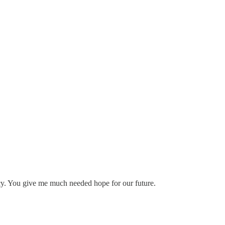
cy. You give me much needed hope for our future.