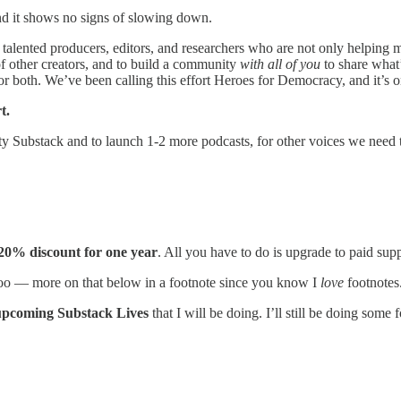
nd it shows no signs of slowing down.
talented producers, editors, and researchers who are not only helping 
f other creators, and to build a community
with all of you
to share what’
or both. We’ve been calling this effort Heroes for Democracy, and it’s on
t.
 Substack and to launch 1-2 more podcasts, for other voices we need t
20% discount for one year
. All you have to do is upgrade to paid sup
 too — more on that below in a footnote since you know I
love
footnotes
 upcoming Substack Lives
that I will be doing. I’ll still be doing some