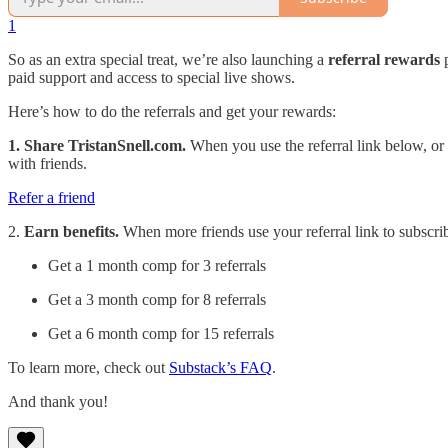
1
So as an extra special treat, we’re also launching a
referral rewards
p
paid support and access to special live shows.
Here’s how to do the referrals and get your rewards:
1. Share TristanSnell.com.
When you use the referral link below, or t
with friends.
Refer a friend
2.
Earn benefits.
When more friends use your referral link to subscri
Get a 1 month comp for 3 referrals
Get a 3 month comp for 8 referrals
Get a 6 month comp for 15 referrals
To learn more, check out
Substack’s FAQ
.
And thank you!