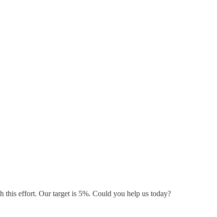
 this effort. Our target is 5%. Could you help us today?