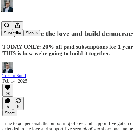
Help us share the love and build democrac
Subscribe
Sign in
TODAY ONLY: 20% off paid subscriptions for 1 year
THIS is how we're going to build it together.
Tristan Snell
Feb 14, 2025
98
5
19
Share
Time to get personal: the outpouring of love and support I’ve gotten o
extended to the love and support I’ve seen
all of you
show one another,