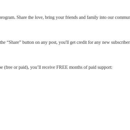
rogram. Share the love, bring your friends and family into our communi
he “Share” button on any post, you'll get credit for any new subscribers.
be (free or paid), you’ll receive FREE months of paid support: