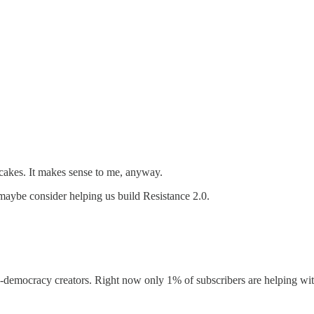
akes. It makes sense to me, anyway.
maybe consider helping us build Resistance 2.0.
-democracy creators. Right now only 1% of subscribers are helping with