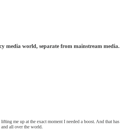
y media world, separate from mainstream media.
, lifting me up at the exact moment I needed a boost. And that has
and all over the world.