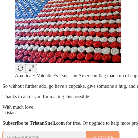
America + Valentine’s Day = an American flag made up of cupc
So without further ado, go have a cupcake, give someone a hug, and 
Thanks to all of you for making this possible!
With much love,
Tristan
Subscribe to TristanSnell.com
for free. Or upgrade to help more pro
Subscribe