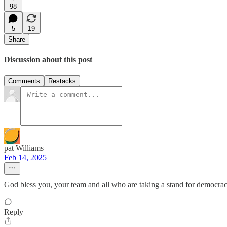
98
5
19
Share
Discussion about this post
Comments
Restacks
pat Williams
Feb 14, 2025
God bless you, your team and all who are taking a stand for democra
Reply