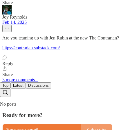
Share
Joy Reynolds
Feb 14, 2025
Are you teaming up with Jen Rubin at the new The Contrarian?
https://contrarian.substack.com/
Reply
Share
3 more comments...
Top
Latest
Discussions
No posts
Ready for more?
Subscribe