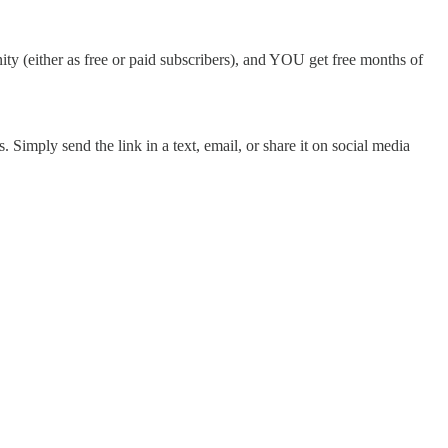
ty (either as free or paid subscribers), and YOU get free months of
 Simply send the link in a text, email, or share it on social media