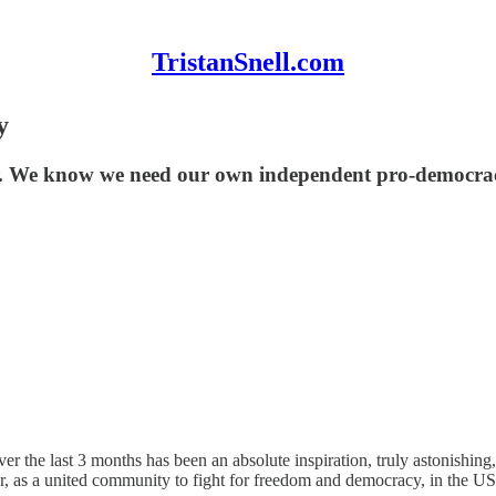
TristanSnell.com
y
. We know we need our own independent pro-democrac
ver the last 3 months has been an absolute inspiration, truly astonishing
 as a united community to fight for freedom and democracy, in the US 