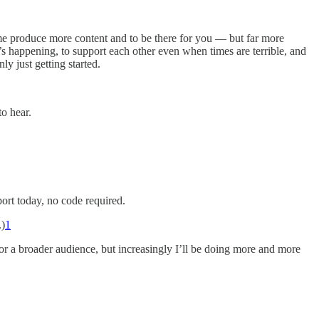
me produce more content and to be there for you — but far more
s happening, to support each other even when times are terrible, and
ly just getting started.
o hear.
port today, no code required.
.)
1
 for a broader audience, but increasingly I’ll be doing more and more