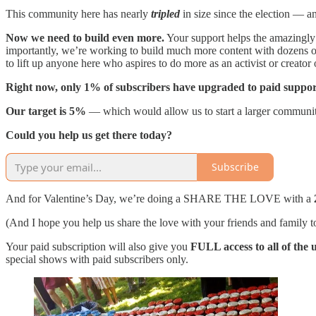
This community here has nearly
tripled
in size since the election — a
Now we need to build even more.
Your support helps the amazingly 
importantly, we’re working to build much more content with dozens o
to lift up anyone here who aspires to do more as an activist or creator 
Right now, only 1% of subscribers have upgraded to paid suppor
Our target is 5%
— which would allow us to start a larger community
Could you help us get there today?
Subscribe
And for Valentine’s Day, we’re doing a SHARE THE LOVE with a
(And I hope you help us share the love with your friends and family
Your paid subscription will also give you
FULL access to all of the
special shows with paid subscribers only.