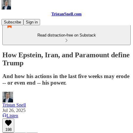
TristanSnell.com
Subscribe
Sign in
Read distraction-free on Substack
How Epstein, Iran, and Paramount define
Trump
And how his actions in the last five weeks may erode
-- or even end -- his power.
Tristan Snell
Jul 26, 2025
Listen
198