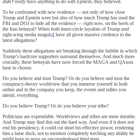
didn’t really have anything to do with Epstein
, they believed.
To be confronted with new evidence — not only of how close
Trump and Epstein were but also of how much Trump has used the
FBI and DOJ to hide all the evidence —
right now
, on the heels of
the Iran betrayal? When both inner-circle loyalists of Trump
and
right-wing media moguls
1
have all given massive credence to the
latest allegations?
Suddenly these allegations are breaking through the bubble in which
Trump’s hardcore supporters surround themselves. And much more
crucially, these betrayals have now forced the MAGA and QAnon
base to choose.
Do you believe and trust Trump? Or do you believe and trust the
conspiracy-theory worldview that you immerse yourself in both
online and in the company you keep, the events and rallies you
attend, everything.
Do you believe Trump? Or do you believe your tribe?
Politicians are expendable. Worldviews and tribes are more durable.
And Trump may find this out the hard way. And even if it does not
end his presidency, it could cut short his effective power, rendering
him a lame duck, not to mention completely torching any ability he
might have to seize an unconstitutional third term.