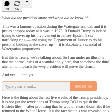
19
56
What did the president know and when did he know it?
This was a famous question during the Watergate scandal, and it is
just as apropos today as it was in 1973. If Donald Trump is indeed
trying to cover up his involvement in Jeffrey Epstein’s sex
trafficking ring — and using the Department of Justice to do his
personal bidding in the cover-up — it is absolutely a scandal of
Watergatian proportions.
But this is Trump we’re talking about. So I am under no illusions
that the normal rules of a scandal apply here, that somehow the third
attempt to impeach the
king
president will prove the charm.
And yet . . . and yet . . .
Subscribe
Here is the thing about the last five weeks of the Trump presidency.
It is not just the revelations of Trump using DOJ to quash the
Epstein files — after promising that he would release those files if he
returned to the White House. It is the fact that this was revealed only