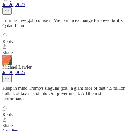
Jul 26, 2025
Trump's new golf course in Vietnam in exchange for lower tariffs,
Qatari Plane
Reply
Share
Michael Lawler
Jul 26, 2025
Keep in mind Trump's singular goal: a giant slice of that 4.5 trillion
dollars of taxes paid into Our government. All the rest is
performance.
Reply
Share
3 replies