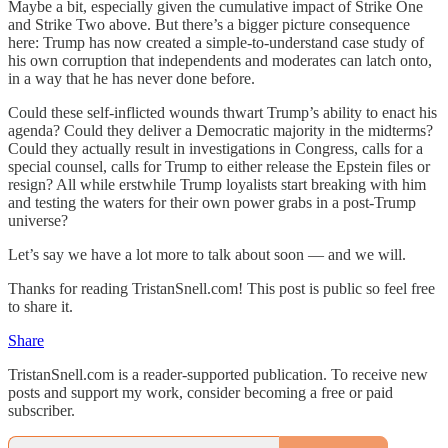
Maybe a bit, especially given the cumulative impact of Strike One
and Strike Two above. But there’s a bigger picture consequence
here: Trump has now created a simple-to-understand case study of
his own corruption that independents and moderates can latch onto,
in a way that he has never done before.
Could these self-inflicted wounds thwart Trump’s ability to enact his
agenda? Could they deliver a Democratic majority in the midterms?
Could they actually result in investigations in Congress, calls for a
special counsel, calls for Trump to either release the Epstein files or
resign? All while erstwhile Trump loyalists start breaking with him
and testing the waters for their own power grabs in a post-Trump
universe?
Let’s say we have a lot more to talk about soon — and we will.
Thanks for reading TristanSnell.com! This post is public so feel free
to share it.
Share
TristanSnell.com is a reader-supported publication. To receive new
posts and support my work, consider becoming a free or paid
subscriber.