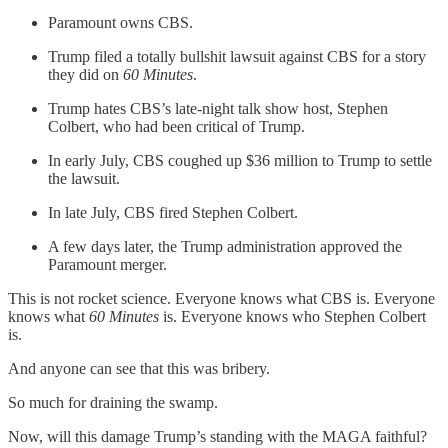
Paramount owns CBS.
Trump filed a totally bullshit lawsuit against CBS for a story
they did on
60 Minutes
.
Trump hates CBS’s late-night talk show host, Stephen
Colbert, who had been critical of Trump.
In early July, CBS coughed up $36 million to Trump to settle
the lawsuit.
In late July, CBS fired Stephen Colbert.
A few days later, the Trump administration approved the
Paramount merger.
This is not rocket science. Everyone knows what CBS is. Everyone
knows what
60 Minutes
is. Everyone knows who Stephen Colbert
is.
And anyone can see that this was bribery.
So much for draining the swamp.
Now, will this damage Trump’s standing with the MAGA faithful?