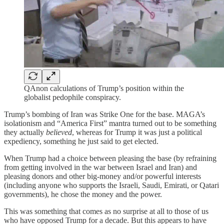
QAnon calculations of Trump’s position within the
globalist pedophile conspiracy.
Trump’s bombing of Iran was Strike One for the base. MAGA’s
isolationism and “America First” mantra turned out to be something
they actually
believed
, whereas for Trump it was just a political
expediency, something he just said to get elected.
When Trump had a choice between pleasing the base (by refraining
from getting involved in the war between Israel and Iran) and
pleasing donors and other big-money and/or powerful interests
(including anyone who supports the Israeli, Saudi, Emirati, or Qatari
governments), he chose the money and the power.
This was something that comes as no surprise at all to those of us
who have opposed Trump for a decade. But this appears to have