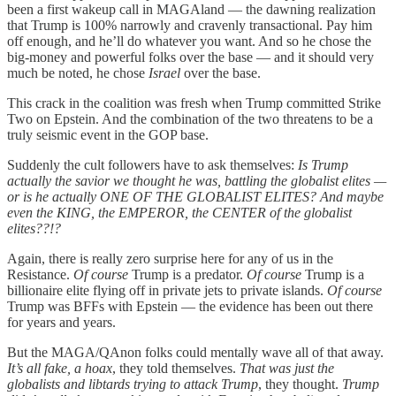
been a first wakeup call in MAGAland — the dawning realization
that Trump is 100% narrowly and cravenly transactional. Pay him
off enough, and he’ll do whatever you want. And so he chose the
big-money and powerful folks over the base — and it should very
much be noted, he chose
Israel
over the base.
This crack in the coalition was fresh when Trump committed Strike
Two on Epstein. And the combination of the two threatens to be a
truly seismic event in the GOP base.
Suddenly the cult followers have to ask themselves:
Is Trump
actually the savior we thought he was, battling the globalist elites —
or is he actually ONE OF THE GLOBALIST ELITES?
And maybe
even the KING, the EMPEROR, the CENTER of the globalist
elites??!?
Again, there is really zero surprise here for any of us in the
Resistance.
Of course
Trump is a predator.
Of course
Trump is a
billionaire elite flying off in private jets to private islands.
Of course
Trump was BFFs with Epstein — the evidence has been out there
for years and years.
But the MAGA/QAnon folks could mentally wave all of that away.
It’s all fake, a hoax
, they told themselves.
That was just the
globalists and libtards trying to attack Trump
, they thought.
Trump