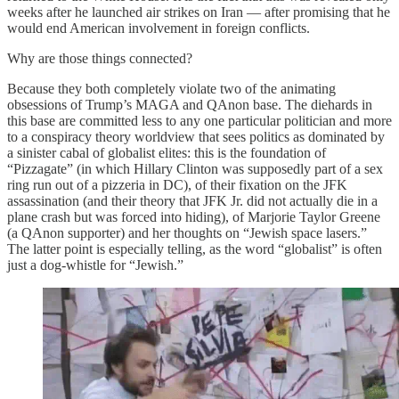
weeks after he launched air strikes on Iran — after promising that he
would end American involvement in foreign conflicts.
Why are those things connected?
Because they both completely violate two of the animating
obsessions of Trump’s MAGA and QAnon base. The diehards in
this base are committed less to any one particular politician and more
to a conspiracy theory worldview that sees politics as dominated by
a sinister cabal of globalist elites: this is the foundation of
“Pizzagate” (in which Hillary Clinton was supposedly part of a sex
ring run out of a pizzeria in DC), of their fixation on the JFK
assassination (and their theory that JFK Jr. did not actually die in a
plane crash but was forced into hiding), of Marjorie Taylor Greene
(a QAnon supporter) and her thoughts on “Jewish space lasers.”
The latter point is especially telling, as the word “globalist” is often
just a dog-whistle for “Jewish.”