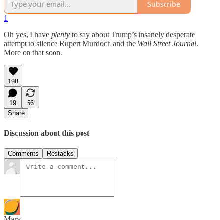
Subscribe
1
Oh yes, I have
plenty
to say about Trump’s insanely desperate
attempt to silence Rupert Murdoch and the
Wall Street Journal
.
More on that soon.
198
19
56
Share
Discussion about this post
Comments
Restacks
Mary