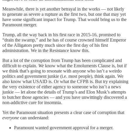
Meanwhile, there is yet another betrayal in the works — not likely
to generate as severe a rupture as the first two, but one that may yet
have some significant impact for Trump. That would bring us to the
Paramount merger.
Trump, all the way back in his first race in 2015-16, promised to
“drain the swamp,” and he has of course crowned himself Emperor
of the Alligators pretty much since the first day of his first
administration. We in the Resistance know this.
But a lot of the corruption from Trump has been complicated and
difficult to explain.
We
know what the Emoluments Clause is, but if
we think that’s going to resonate with anyone who isn’t a weirdo
politics and government junkie (i.e. most people), think again. We
also know what USAID is. Or what the CFPB is. But try explaining
the very existence of either agency to someone who isn’t a news
junkie — let alone the details of Trump’s and Elon Musk’s attempts
to butcher those agencies — and you have unwittingly discovered a
non-addictive cure for insomnia.
Yet the Paramount situation presents a clear case of corruption that
everyone
can understand:
Paramount wanted government approval for a merger.