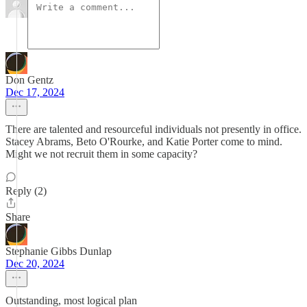
Don Gentz
Dec 17, 2024
There are talented and resourceful individuals not presently in office.
Stacey Abrams, Beto O'Rourke, and Katie Porter come to mind.
Might we not recruit them in some capacity?
Reply (2)
Share
Stephanie Gibbs Dunlap
Dec 20, 2024
Outstanding, most logical plan