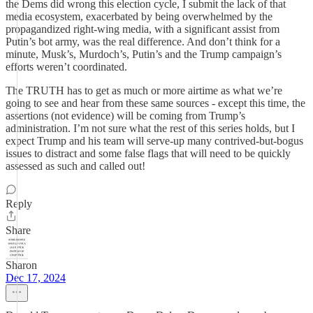
the Dems did wrong this election cycle, I submit the lack of that
media ecosystem, exacerbated by being overwhelmed by the
propagandized right-wing media, with a significant assist from
Putin’s bot army, was the real difference. And don’t think for a
minute, Musk’s, Murdoch’s, Putin’s and the Trump campaign’s
efforts weren’t coordinated.
The TRUTH has to get as much or more airtime as what we’re
going to see and hear from these same sources - except this time, the
assertions (not evidence) will be coming from Trump’s
administration. I’m not sure what the rest of this series holds, but I
expect Trump and his team will serve-up many contrived-but-bogus
issues to distract and some false flags that will need to be quickly
assessed as such and called out!
Reply
Share
Sharon
Dec 17, 2024