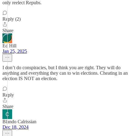
only reelect Repubs.
Reply (2)
Share
Ed Hill
Jan 25, 2025
I don’t do conspiracies, but I think you are right. They will do
anything and everything they can to win elections. Cheating in an
election IS NOT an election.
Reply
Share
Blando Calrissian
Dec 18, 2024