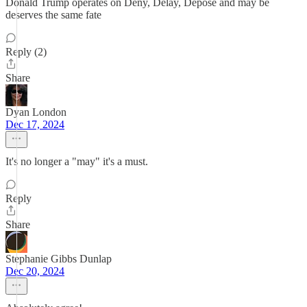
Donald Trump operates on Deny, Delay, Depose and may be
deserves the same fate
Reply (2)
Share
Dyan London
Dec 17, 2024
It's no longer a "may" it's a must.
Reply
Share
Stephanie Gibbs Dunlap
Dec 20, 2024