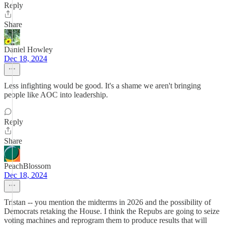
Reply
Share
Daniel Howley
Dec 18, 2024
Less infighting would be good. It's a shame we aren't bringing
people like AOC into leadership.
Reply
Share
PeachBlossom
Dec 18, 2024
Tristan -- you mention the midterms in 2026 and the possibility of
Democrats retaking the House. I think the Repubs are going to seize
voting machines and reprogram them to produce results that will