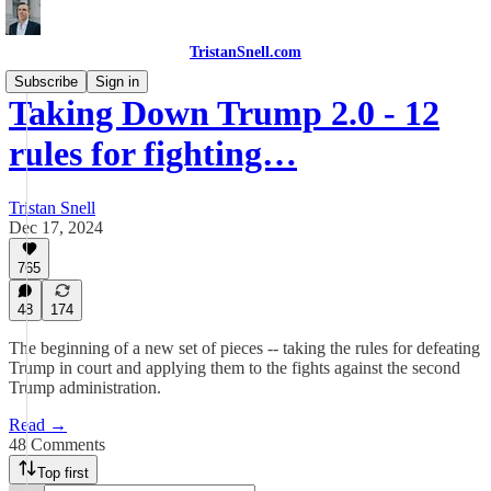
TristanSnell.com
Subscribe
Sign in
Taking Down Trump 2.0 - 12
rules for fighting…
Tristan Snell
Dec 17, 2024
765
48
174
The beginning of a new set of pieces -- taking the rules for defeating
Trump in court and applying them to the fights against the second
Trump administration.
Read →
48 Comments
Top first