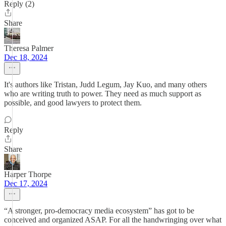
Reply (2)
Share
Theresa Palmer
Dec 18, 2024
It's authors like Tristan, Judd Legum, Jay Kuo, and many others
who are writing truth to power. They need as much support as
possible, and good lawyers to protect them.
Reply
Share
Harper Thorpe
Dec 17, 2024
“A stronger, pro-democracy media ecosystem” has got to be
conceived and organized ASAP. For all the handwringing over what