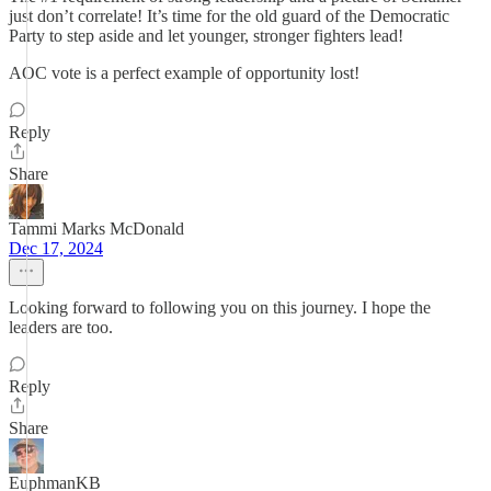
just don’t correlate! It’s time for the old guard of the Democratic
Party to step aside and let younger, stronger fighters lead!
AOC vote is a perfect example of opportunity lost!
Reply
Share
Tammi Marks McDonald
Dec 17, 2024
Looking forward to following you on this journey. I hope the
leaders are too.
Reply
Share
EuphmanKB