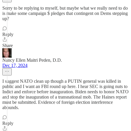
Sorry to be replying to myself, but maybe what we really need to do
is make some campaign $ pledges that contingent on Dems stepping
up?
Reply
Share
Nancy Ellen Maitri Peden, D.D.
Dec 17, 2024
I suggest NATO clean up though a PUTIN general was killed in
public and I want an FBI round up here. I hear SEC is going nuts to
Indict and enforce before inauguration. Biden needs to honor NATO
and stop the inauguration of a transnational mob. The Haines report
must be submitted. Evidence of foreign election interference
abounds.
Reply