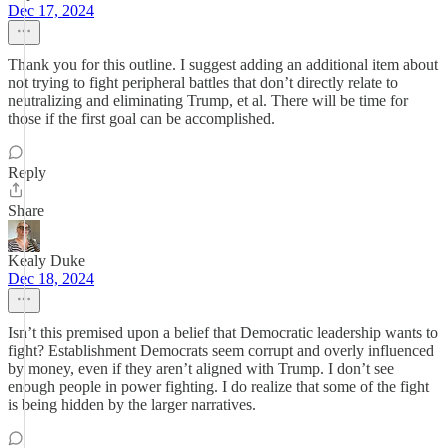
Dec 17, 2024
Thank you for this outline. I suggest adding an additional item about
not trying to fight peripheral battles that don’t directly relate to
neutralizing and eliminating Trump, et al. There will be time for
those if the first goal can be accomplished.
Reply
Share
Kealy Duke
Dec 18, 2024
Isn’t this premised upon a belief that Democratic leadership wants to
fight? Establishment Democrats seem corrupt and overly influenced
by money, even if they aren’t aligned with Trump. I don’t see
enough people in power fighting. I do realize that some of the fight
is being hidden by the larger narratives.