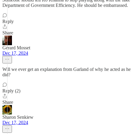
Department of Government Efficiency. He should be embarrassed.
Reply
Share
Gérard Mosset
Dec 17, 2024
Will we ever get an explanation from Garland of why he acted as he
did?
Reply (2)
Share
Sharon Senkiew
Dec 17, 2024