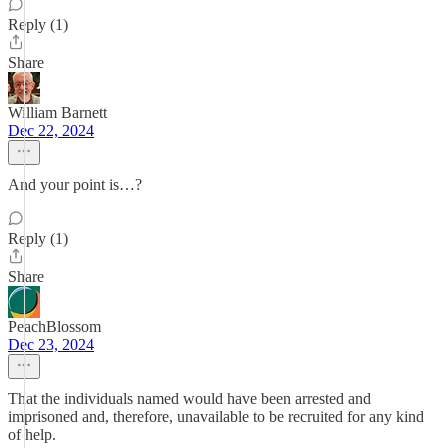
Reply (1)
Share
William Barnett
Dec 22, 2024
And your point is…?
Reply (1)
Share
PeachBlossom
Dec 23, 2024
That the individuals named would have been arrested and
imprisoned and, therefore, unavailable to be recruited for any kind
of help.