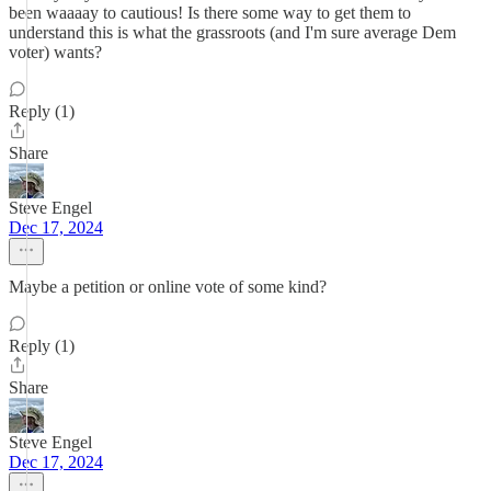
been waaaay to cautious! Is there some way to get them to
understand this is what the grassroots (and I'm sure average Dem
voter) wants?
Reply (1)
Share
Steve Engel
Dec 17, 2024
Maybe a petition or online vote of some kind?
Reply (1)
Share
Steve Engel
Dec 17, 2024