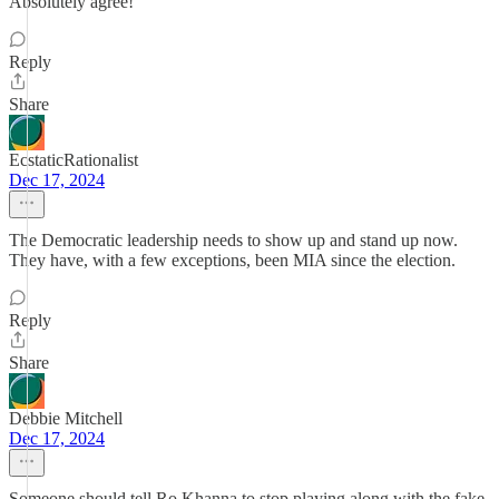
Absolutely agree!
Reply
Share
EcstaticRationalist
Dec 17, 2024
The Democratic leadership needs to show up and stand up now.
They have, with a few exceptions, been MIA since the election.
Reply
Share
Debbie Mitchell
Dec 17, 2024
Someone should tell Ro Khanna to stop playing along with the fake