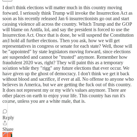
I don't think elections will matter much in this country moving
forward. I seriously think Trump will invoke the Insurrection Act as
soon as his recently released Jan 6 insurrectionists go out and start
causing violence all across the country. Which Trump and the GOP
will blame on Antifa, lol, and say the president is forced to use the
Insurrection Act. Once that is done, he will suspend the Constitution
and hold all further elections. Then you ask, how we will get
representatives in congress or senate for each state? Well, those will
be "appointed" by state legislators moving forward, since elections
are suspended and cannot be "trusted" anymore. Remember how
fraudulent 2020 was, right? They will paint this as a temporary
solution while they "rigg" any future elections that ever occur. We
have given up the ghost of democracy. I don't think we get it back
without blood and sacrifice, if ever at all. No offense to anyone who
believes in America, but we are getting the fuck out of this country.
It does not represent my or my wife's values anymore. There are
other places on earth to enjoy your life. This country has run it's
course, unless you are a white male, that is.
Reply
Share