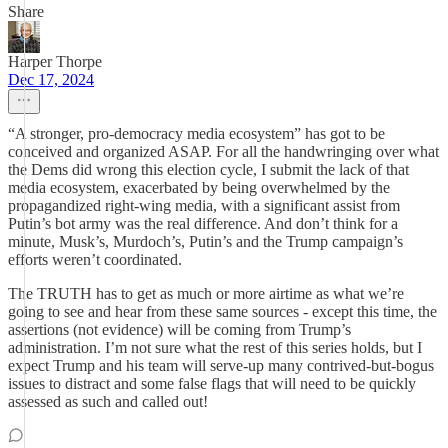
Share
Harper Thorpe
Dec 17, 2024
“A stronger, pro-democracy media ecosystem” has got to be
conceived and organized ASAP. For all the handwringing over what
the Dems did wrong this election cycle, I submit the lack of that
media ecosystem, exacerbated by being overwhelmed by the
propagandized right-wing media, with a significant assist from
Putin’s bot army was the real difference. And don’t think for a
minute, Musk’s, Murdoch’s, Putin’s and the Trump campaign’s
efforts weren’t coordinated.
The TRUTH has to get as much or more airtime as what we’re
going to see and hear from these same sources - except this time, the
assertions (not evidence) will be coming from Trump’s
administration. I’m not sure what the rest of this series holds, but I
expect Trump and his team will serve-up many contrived-but-bogus
issues to distract and some false flags that will need to be quickly
assessed as such and called out!