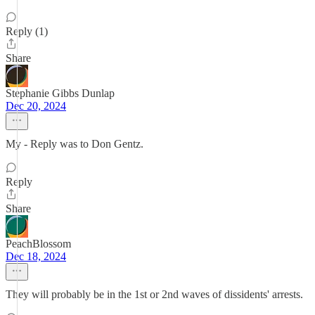
Reply (1)
Share
Stephanie Gibbs Dunlap
Dec 20, 2024
My - Reply was to Don Gentz.
Reply
Share
PeachBlossom
Dec 18, 2024
They will probably be in the 1st or 2nd waves of dissidents' arrests.