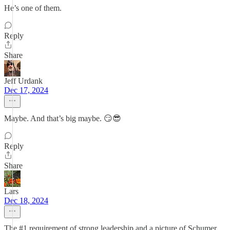
He’s one of them.
Reply
Share
Jeff Urdank
Dec 17, 2024
Maybe. And that’s big maybe. 😏😎
Reply
Share
Lars
Dec 18, 2024
The #1 requirement of strong leadership and a picture of Schumer