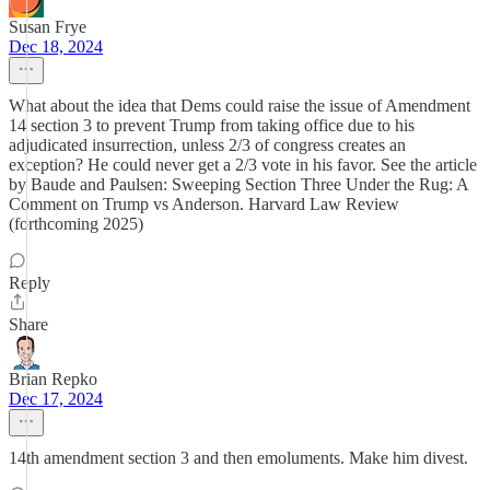
Susan Frye
Dec 18, 2024
What about the idea that Dems could raise the issue of Amendment
14 section 3 to prevent Trump from taking office due to his
adjudicated insurrection, unless 2/3 of congress creates an
exception? He could never get a 2/3 vote in his favor. See the article
by Baude and Paulsen: Sweeping Section Three Under the Rug: A
Comment on Trump vs Anderson. Harvard Law Review
(forthcoming 2025)
Reply
Share
Brian Repko
Dec 17, 2024
14th amendment section 3 and then emoluments. Make him divest.