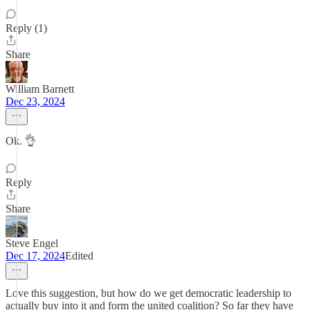
Reply (1)
Share
William Barnett
Dec 23, 2024
Ok. 👌
Reply
Share
Steve Engel
Dec 17, 2024
Edited
Love this suggestion, but how do we get democratic leadership to
actually buy into it and form the united coalition? So far they have