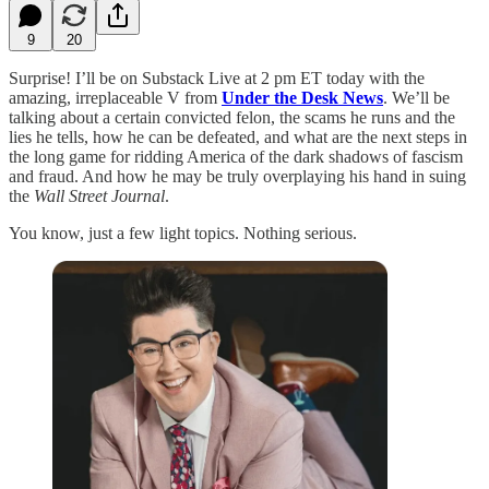
9
20
Surprise! I’ll be on Substack Live at 2 pm ET today with the
amazing, irreplaceable V from
Under the Desk News
. We’ll be
talking about a certain convicted felon, the scams he runs and the
lies he tells, how he can be defeated, and what are the next steps in
the long game for ridding America of the dark shadows of fascism
and fraud. And how he may be truly overplaying his hand in suing
the
Wall Street Journal
.
You know, just a few light topics. Nothing serious.