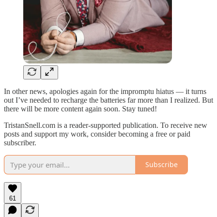
In other news, apologies again for the impromptu hiatus — it turns
out I’ve needed to recharge the batteries far more than I realized. But
there will be more content again soon. Stay tuned!
TristanSnell.com is a reader-supported publication. To receive new
posts and support my work, consider becoming a free or paid
subscriber.
Subscribe
61