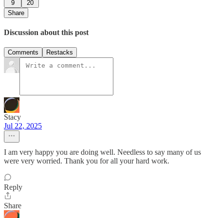
9
20
Share
Discussion about this post
Comments
Restacks
Stacy
Jul 22, 2025
I am very happy you are doing well. Needless to say many of us
were very worried. Thank you for all your hard work.
Reply
Share