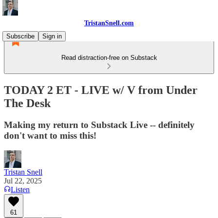
TristanSnell.com
Subscribe
Sign in
Read distraction-free on Substack
TODAY 2 ET - LIVE w/ V from Under
The Desk
Making my return to Substack Live -- definitely
don't want to miss this!
Tristan Snell
Jul 22, 2025
Listen
61