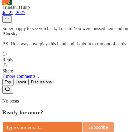
TrueBlu3Tulip
Jul 22, 2025
Super happy to see you back, Tristan! You were missed here and on
Bluesky.
P.S. He always overplays his hand and, is about to run out of cards.
Reply
Share
7 more comments...
Top
Latest
Discussions
No posts
Ready for more?
Subscribe