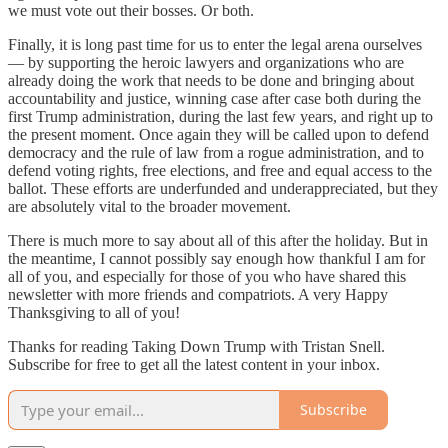
we must vote out their bosses. Or both.
Finally, it is long past time for us to enter the legal arena ourselves
— by supporting the heroic lawyers and organizations who are
already doing the work that needs to be done and bringing about
accountability and justice, winning case after case both during the
first Trump administration, during the last few years, and right up to
the present moment. Once again they will be called upon to defend
democracy and the rule of law from a rogue administration, and to
defend voting rights, free elections, and free and equal access to the
ballot. These efforts are underfunded and underappreciated, but they
are absolutely vital to the broader movement.
There is much more to say about all of this after the holiday. But in
the meantime, I cannot possibly say enough how thankful I am for
all of you, and especially for those of you who have shared this
newsletter with more friends and compatriots. A very Happy
Thanksgiving to all of you!
Thanks for reading Taking Down Trump with Tristan Snell.
Subscribe for free to get all the latest content in your inbox.
Subscribe