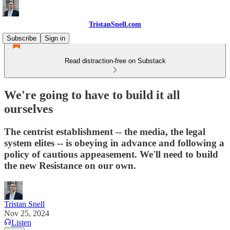
TristanSnell.com
Subscribe
Sign in
Read distraction-free on Substack
We're going to have to build it all
ourselves
The centrist establishment -- the media, the legal
system elites -- is obeying in advance and following a
policy of cautious appeasement. We'll need to build
the new Resistance on our own.
Tristan Snell
Nov 25, 2024
Listen