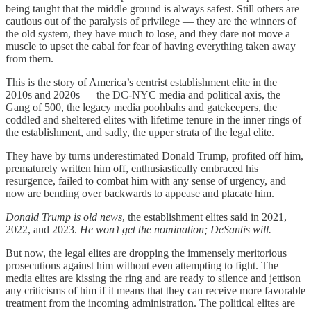
being taught that the middle ground is always safest. Still others are
cautious out of the paralysis of privilege — they are the winners of
the old system, they have much to lose, and they dare not move a
muscle to upset the cabal for fear of having everything taken away
from them.
This is the story of America’s centrist establishment elite in the
2010s and 2020s — the DC-NYC media and political axis, the
Gang of 500, the legacy media poohbahs and gatekeepers, the
coddled and sheltered elites with lifetime tenure in the inner rings of
the establishment, and sadly, the upper strata of the legal elite.
They have by turns underestimated Donald Trump, profited off him,
prematurely written him off, enthusiastically embraced his
resurgence, failed to combat him with any sense of urgency, and
now are bending over backwards to appease and placate him.
Donald Trump is old news
, the establishment elites said in 2021,
2022, and 2023.
He won’t get the nomination; DeSantis will.
But now, the legal elites are dropping the immensely meritorious
prosecutions against him without even attempting to fight. The
media elites are kissing the ring and are ready to silence and jettison
any criticisms of him if it means that they can receive more favorable
treatment from the incoming administration. The political elites are