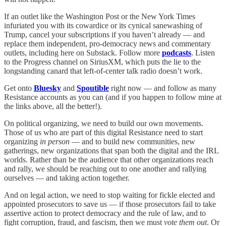
If an outlet like the Washington Post or the New York Times
infuriated you with its cowardice or its cynical sanewashing of
Trump, cancel your subscriptions if you haven’t already — and
replace them independent, pro-democracy news and commentary
outlets, including here on Substack. Follow more
podcasts
. Listen
to the Progress channel on SiriusXM, which puts the lie to the
longstanding canard that left-of-center talk radio doesn’t work.
Get onto
Bluesky
and
Spoutible
right now — and follow as many
Resistance accounts as you can (and if you happen to follow mine at
the links above, all the better!).
On political organizing, we need to build our own movements.
Those of us who are part of this digital Resistance need to start
organizing
in person
— and to build new communities, new
gatherings, new organizations that span both the digital and the IRL
worlds. Rather than be the audience that other organizations reach
and rally, we should be reaching out to one another and rallying
ourselves — and taking action together.
And on legal action, we need to stop waiting for fickle elected and
appointed prosecutors to save us — if those prosecutors fail to take
assertive action to protect democracy and the rule of law, and to
fight corruption, fraud, and fascism, then we must
vote them out
. Or