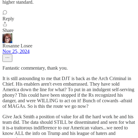
higher standard.
Reply
Share
Rosanne Losee
Nov 25, 2024
Fantastic commentary, thank you.
It is still astounding to me that DJT is back as the Arch Criminal in
Chief. His enablers aren't even embarrassed. They have sold
America down the line for what? To put in an indulgent self-serving
phony? This could have been stopped if the Rs recognized his
danger, and were WILLING to act on it! Bunch of cowards -afraid
of MAGAs. So is this the route we go now?
Give Jack Smith a position of value for all the hard work he and his
team did. The data should STILL be disseminated and seen for what
it is-a traitorous indifference to our American values...we need to
know ALL the info on Trump and his league of haters and