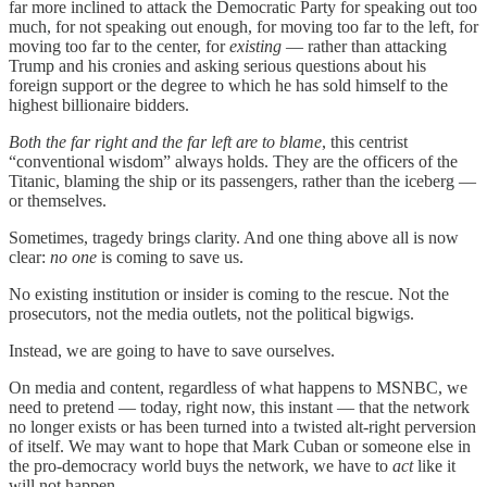
far more inclined to attack the Democratic Party for speaking out too
much, for not speaking out enough, for moving too far to the left, for
moving too far to the center, for
existing
— rather than attacking
Trump and his cronies and asking serious questions about his
foreign support or the degree to which he has sold himself to the
highest billionaire bidders.
Both the far right and the far left are to blame
, this centrist
“conventional wisdom” always holds. They are the officers of the
Titanic, blaming the ship or its passengers, rather than the iceberg —
or themselves.
Sometimes, tragedy brings clarity. And one thing above all is now
clear:
no one
is coming to save us.
No existing institution or insider is coming to the rescue. Not the
prosecutors, not the media outlets, not the political bigwigs.
Instead, we are going to have to save ourselves.
On media and content, regardless of what happens to MSNBC, we
need to pretend — today, right now, this instant — that the network
no longer exists or has been turned into a twisted alt-right perversion
of itself. We may want to hope that Mark Cuban or someone else in
the pro-democracy world buys the network, we have to
act
like it
will not happen.