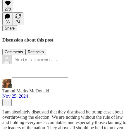
278
36
74
Share
Discussion about this post
Comments
Restacks
Tammi Marks McDonald
Nov 25, 2024
I am absolutely disgusted that they dismissed he trump case about
overthrowing the election. We are nothing without the rule of law
and holding everyone accountable, and especially those claiming to
be leaders of the nation. They above all should be held to an even