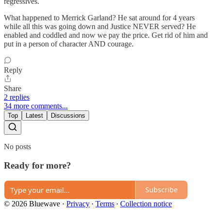
regressives.
What happened to Merrick Garland? He sat around for 4 years
while all this was going down and Justice NEVER served? He
enabled and coddled and now we pay the price. Get rid of him and
put in a person of character AND courage.
Reply
Share
2 replies
34 more comments...
Top
Latest
Discussions
No posts
Ready for more?
Subscribe
© 2026 Bluewave
·
Privacy
∙
Terms
∙
Collection notice