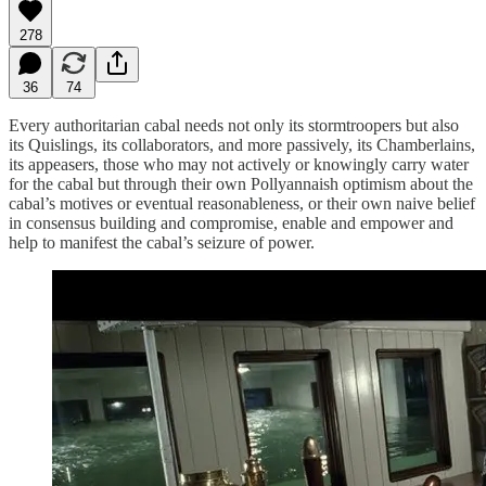
278
36
74
Every authoritarian cabal needs not only its stormtroopers but also
its Quislings, its collaborators, and more passively, its Chamberlains,
its appeasers, those who may not actively or knowingly carry water
for the cabal but through their own Pollyannaish optimism about the
cabal’s motives or eventual reasonableness, or their own naive belief
in consensus building and compromise, enable and empower and
help to manifest the cabal’s seizure of power.