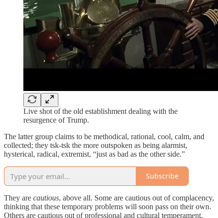
Live shot of the old establishment dealing with the
resurgence of Trump.
The latter group claims to be methodical, rational, cool, calm, and
collected; they tsk-tsk the more outspoken as being alarmist,
hysterical, radical, extremist, “just as bad as the other side.”
Subscribe
They are
cautious
, above all. Some are cautious out of complacency,
thinking that these temporary problems will soon pass on their own.
Others are cautious out of professional and cultural temperament,