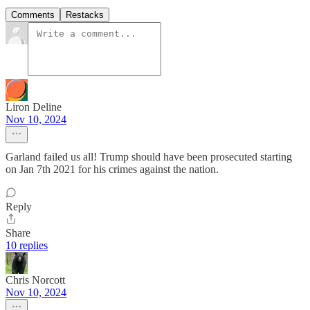
Comments
Restacks
Liron Deline
Nov 10, 2024
Garland failed us all! Trump should have been prosecuted starting
on Jan 7th 2021 for his crimes against the nation.
Reply
Share
10 replies
Chris Norcott
Nov 10, 2024