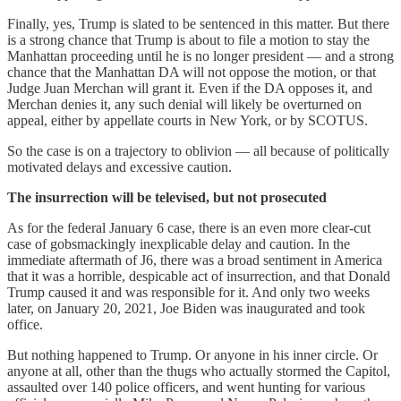
Finally, yes, Trump is slated to be sentenced in this matter. But there
is a strong chance that Trump is about to file a motion to stay the
Manhattan proceeding until he is no longer president — and a strong
chance that the Manhattan DA will not oppose the motion, or that
Judge Juan Merchan will grant it. Even if the DA opposes it, and
Merchan denies it, any such denial will likely be overturned on
appeal, either by appellate courts in New York, or by SCOTUS.
So the case is on a trajectory to oblivion — all because of politically
motivated delays and excessive caution.
The insurrection will be televised, but not prosecuted
As for the federal January 6 case, there is an even more clear-cut
case of gobsmackingly inexplicable delay and caution. In the
immediate aftermath of J6, there was a broad sentiment in America
that it was a horrible, despicable act of insurrection, and that Donald
Trump caused it and was responsible for it. And only two weeks
later, on January 20, 2021, Joe Biden was inaugurated and took
office.
But nothing happened to Trump. Or anyone in his inner circle. Or
anyone at all, other than the thugs who actually stormed the Capitol,
assaulted over 140 police officers, and went hunting for various