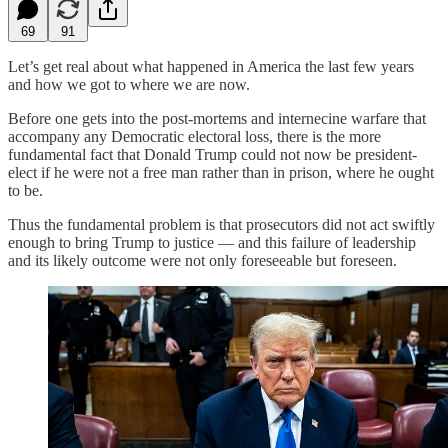
69
91
Let’s get real about what happened in America the last few years
and how we got to where we are now.
Before one gets into the post-mortems and internecine warfare that
accompany any Democratic electoral loss, there is the more
fundamental fact that Donald Trump could not now be president-
elect if he were not a free man rather than in prison, where he ought
to be.
Thus the fundamental problem is that prosecutors did not act swiftly
enough to bring Trump to justice — and this failure of leadership
and its likely outcome were not only foreseeable but foreseen.