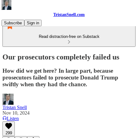
TristanSnell.com
Subscribe
Sign in
Read distraction-free on Substack
Our prosecutors completely failed us
How did we get here? In large part, because
prosecutors failed to prosecute Donald Trump
swiftly when they had the chance.
Tristan Snell
Nov 10, 2024
Listen
299