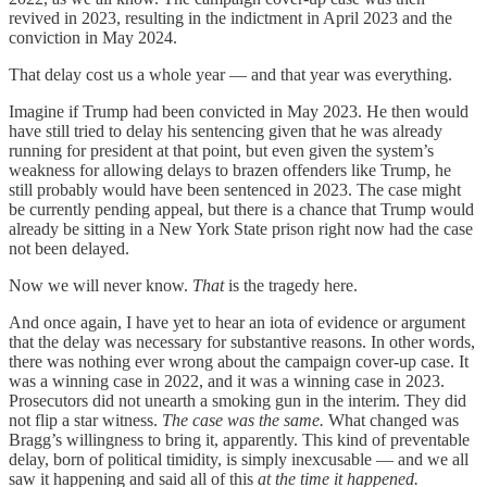
revived in 2023, resulting in the indictment in April 2023 and the
conviction in May 2024.
That delay cost us a whole year — and that year was everything.
Imagine if Trump had been convicted in May 2023. He then would
have still tried to delay his sentencing given that he was already
running for president at that point, but even given the system’s
weakness for allowing delays to brazen offenders like Trump, he
still probably would have been sentenced in 2023. The case might
be currently pending appeal, but there is a chance that Trump would
already be sitting in a New York State prison right now had the case
not been delayed.
Now we will never know.
That
is the tragedy here.
And once again, I have yet to hear an iota of evidence or argument
that the delay was necessary for substantive reasons. In other words,
there was nothing ever wrong about the campaign cover-up case. It
was a winning case in 2022, and it was a winning case in 2023.
Prosecutors did not unearth a smoking gun in the interim. They did
not flip a star witness.
The case was the same.
What changed was
Bragg’s willingness to bring it, apparently. This kind of preventable
delay, born of political timidity, is simply inexcusable — and we all
saw it happening and said all of this
at the time it happened.