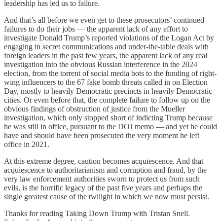
leadership has led us to failure.
And that’s all before we even get to these prosecutors’ continued
failures to do their jobs — the apparent lack of any effort to
investigate Donald Trump’s reported violations of the Logan Act by
engaging in secret communications and under-the-table deals with
foreign leaders in the past few years, the apparent lack of any real
investigation into the obvious Russian interference in the 2024
election, from the torrent of social media bots to the funding of right-
wing influencers to the 67 fake bomb threats called in on Election
Day, mostly to heavily Democratic precincts in heavily Democratic
cities. Or even before that, the complete failure to follow up on the
obvious findings of obstruction of justice from the Mueller
investigation, which only stopped short of indicting Trump because
he was still in office, pursuant to the DOJ memo — and yet he could
have and should have been prosecuted the very moment he left
office in 2021.
At this extreme degree, caution becomes acquiescence. And that
acquiescence to authoritarianism and corruption and fraud, by the
very law enforcement authorities sworn to protect us from such
evils, is the horrific legacy of the past five years and perhaps the
single greatest cause of the twilight in which we now must persist.
Thanks for reading Taking Down Trump with Tristan Snell.