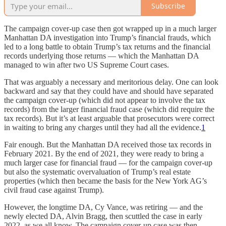
Subscribe
The campaign cover-up case then got wrapped up in a much larger
Manhattan DA investigation into Trump’s financial frauds, which
led to a long battle to obtain Trump’s tax returns and the financial
records underlying those returns — which the Manhattan DA
managed to win after two US Supreme Court cases.
That was arguably a necessary and meritorious delay. One can look
backward and say that they could have and should have separated
the campaign cover-up (which did not appear to involve the tax
records) from the larger financial fraud case (which did require the
tax records). But it’s at least arguable that prosecutors were correct
in waiting to bring any charges until they had all the evidence.
1
Fair enough. But the Manhattan DA received those tax records in
February 2021. By the end of 2021, they were ready to bring a
much larger case for financial fraud — for the campaign cover-up
but also the systematic overvaluation of Trump’s real estate
properties (which then became the basis for the New York AG’s
civil fraud case against Trump).
However, the longtime DA, Cy Vance, was retiring — and the
newly elected DA, Alvin Bragg, then scuttled the case in early
2022, as we all know. The campaign cover-up case was then