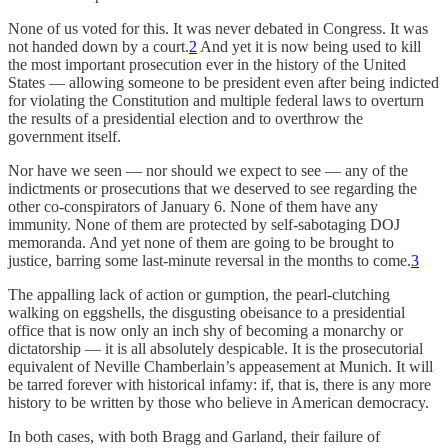
None of us voted for this. It was never debated in Congress. It was
not handed down by a court.
2
And yet it is now being used to kill
the most important prosecution ever in the history of the United
States — allowing someone to be president even after being indicted
for violating the Constitution and multiple federal laws to overturn
the results of a presidential election and to overthrow the
government itself.
Nor have we seen — nor should we expect to see — any of the
indictments or prosecutions that we deserved to see regarding the
other co-conspirators of January 6. None of them have any
immunity. None of them are protected by self-sabotaging DOJ
memoranda. And yet none of them are going to be brought to
justice, barring some last-minute reversal in the months to come.
3
The appalling lack of action or gumption, the pearl-clutching
walking on eggshells, the disgusting obeisance to a presidential
office that is now only an inch shy of becoming a monarchy or
dictatorship — it is all absolutely despicable. It is the prosecutorial
equivalent of Neville Chamberlain’s appeasement at Munich. It will
be tarred forever with historical infamy: if, that is, there is any more
history to be written by those who believe in American democracy.
In both cases, with both Bragg and Garland, their failure of