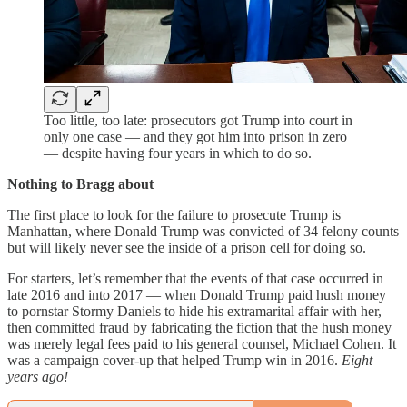
Too little, too late: prosecutors got Trump into court in
only one case — and they got him into prison in zero
— despite having four years in which to do so.
Nothing to Bragg about
The first place to look for the failure to prosecute Trump is
Manhattan, where Donald Trump was convicted of 34 felony counts
but will likely never see the inside of a prison cell for doing so.
For starters, let’s remember that the events of that case occurred in
late 2016 and into 2017 — when Donald Trump paid hush money
to pornstar Stormy Daniels to hide his extramarital affair with her,
then committed fraud by fabricating the fiction that the hush money
was merely legal fees paid to his general counsel, Michael Cohen. It
was a campaign cover-up that helped Trump win in 2016.
Eight
years ago!