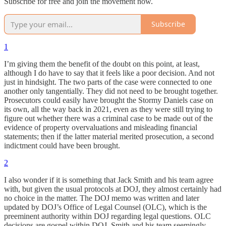
Subscribe for free and join the movement now.
Subscribe
1
I’m giving them the benefit of the doubt on this point, at least,
although I do have to say that it feels like a poor decision. And not
just in hindsight. The two parts of the case were connected to one
another only tangentially. They did not need to be brought together.
Prosecutors could easily have brought the Stormy Daniels case on
its own, all the way back in 2021, even as they were still trying to
figure out whether there was a criminal case to be made out of the
evidence of property overvaluations and misleading financial
statements; then if the latter material merited prosecution, a second
indictment could have been brought.
2
I also wonder if it is something that Jack Smith and his team agree
with, but given the usual protocols at DOJ, they almost certainly had
no choice in the matter. The DOJ memo was written and later
updated by DOJ’s Office of Legal Counsel (OLC), which is the
preeminent authority within DOJ regarding legal questions. OLC
decisions are gospel within DOJ. Smith and his team seemingly