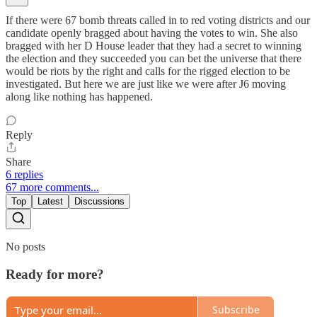
If there were 67 bomb threats called in to red voting districts and our
candidate openly bragged about having the votes to win. She also
bragged with her D House leader that they had a secret to winning
the election and they succeeded you can bet the universe that there
would be riots by the right and calls for the rigged election to be
investigated. But here we are just like we were after J6 moving
along like nothing has happened.
Reply
Share
6 replies
67 more comments...
Top
Latest
Discussions
No posts
Ready for more?
Subscribe