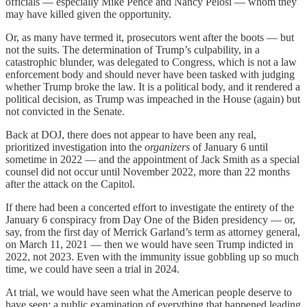
officials — especially Mike Pence and Nancy Pelosi — whom they
may have killed given the opportunity.
Or, as many have termed it, prosecutors went after the boots — but
not the suits. The determination of Trump’s culpability, in a
catastrophic blunder, was delegated to Congress, which is not a law
enforcement body and should never have been tasked with judging
whether Trump broke the law. It is a political body, and it rendered a
political decision, as Trump was impeached in the House (again) but
not convicted in the Senate.
Back at DOJ, there does not appear to have been any real,
prioritized investigation into the
organizers
of January 6 until
sometime in 2022 — and the appointment of Jack Smith as a special
counsel did not occur until November 2022, more than 22 months
after the attack on the Capitol.
If there had been a concerted effort to investigate the entirety of the
January 6 conspiracy from Day One of the Biden presidency — or,
say, from the first day of Merrick Garland’s term as attorney general,
on March 11, 2021 — then we would have seen Trump indicted in
2022, not 2023. Even with the immunity issue gobbling up so much
time, we could have seen a trial in 2024.
At trial, we would have seen what the American people deserve to
have seen: a public examination of everything that happened leading