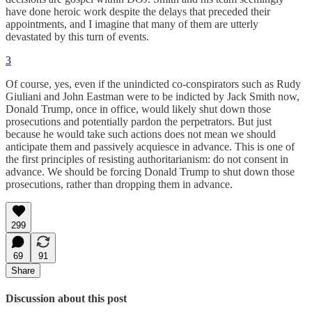
have done heroic work despite the delays that preceded their
appointments, and I imagine that many of them are utterly
devastated by this turn of events.
3
Of course, yes, even if the unindicted co-conspirators such as Rudy
Giuliani and John Eastman were to be indicted by Jack Smith now,
Donald Trump, once in office, would likely shut down those
prosecutions and potentially pardon the perpetrators. But just
because he would take such actions does not mean we should
anticipate them and passively acquiesce in advance. This is one of
the first principles of resisting authoritarianism: do not consent in
advance. We should be forcing Donald Trump to shut down those
prosecutions, rather than dropping them in advance.
299
69
91
Share
Discussion about this post