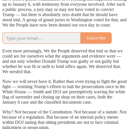
up to January 6, with testimony from everyone involved. After such
a public process, a jury may or may not have voted to convict
Trump — but there is absolutely zero doubt that he should have
stood trial. A group of grand jurors in Washington voted for that, and
We the People have now been denied our own day in court.
Subscribe
Even more pressingly, We the People deserved that trial so that we
could see for ourselves what the arguments and evidence were —
and not only whether Donald Trump was guilty or not guilty but
whether he was fit or unfit to hold office again. We deserved that.
We
needed
that.
Now we will never have it. Rather than even trying to fight the good
fight — resisting Trump’s efforts to halt the prosecutions once in the
White House — Smith and DOJ are preemptively waving the white
flag of surrender and closing up shop on their cases, both the
January 6 case and the classified documents case.
Why? Not because of the Constitution. Not because of a statute. Not
because of a regulation. But because of an internal policy memo
within DOJ stating that sitting presidents are not to face criminal
indictment or prosecution.